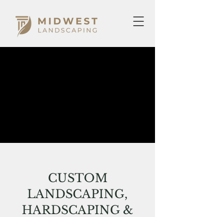
CUSTOM
LANDSCAPING,
HARDSCAPING &