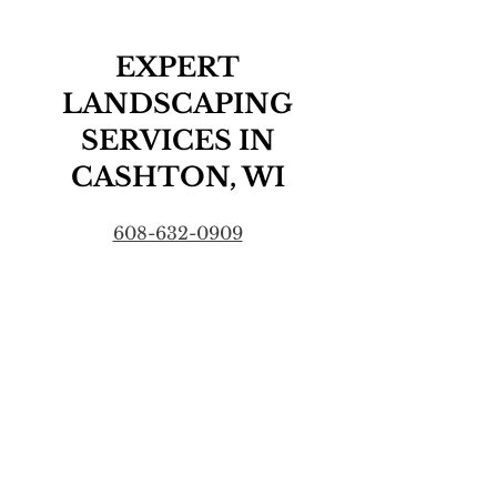
EXPERT
LANDSCAPING
SERVICES IN
CASHTON, WI
608-632-0909