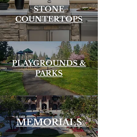
STONE
COUNTERTOPS
PLAYGROUNDS &
PARKS
MEMORIALS