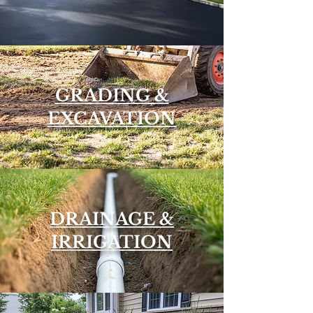
GRADING &
EXCAVATION
DRAINAGE &
IRRIGATION