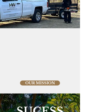
OUR MISSION
SUCESS