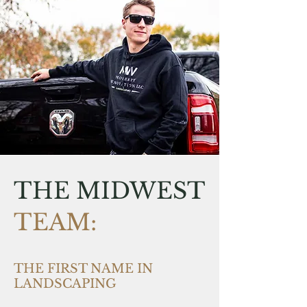
THE MIDWEST
TEAM:
THE FIRST NAME IN
LANDSCAPING