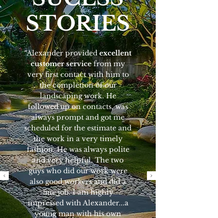
STORIES
“Alexander provided
excellent
customer service
from my
very first contact with him to
the completion of our
landscaping work. He
followed up on contacts, was
always prompt and got me
scheduled for the estimate and
the work in a very timely
fashion. He was always polite
and very helpful. The two
guys who did our work were
also good workers and did a
fine job. I am highly
impressed with Alexander...a
young man with his own