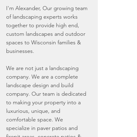
I'm Alexander, Our growing team
of landscaping experts works
together to provide high end,
custom landscapes and outdoor
spaces to Wisconsin families &
businesses.
We are not just a landscaping
company. We are a complete
landscape design and build
company. Our team is dedicated
to making your property into a
luxurious, unique, and
comfortable space. We
specialize in paver patios and
firepit areas, concrete patios &