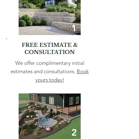
1
FREE ESTIMATE &
CONSULTATION
We offer complimentary initial
estimates and consultations.
Book
yours today!
2