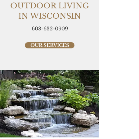
OUTDOOR LIVING
IN WISCONSIN
608-632-0909
OUR SERVICES