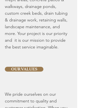
walkways, drainage ponds,
custom creek beds, drain tubing
& drainage work, retaining walls,
landscape maintenance, and
more. ​Your project is our priority
and it is our mission to provide
the best service imaginable.
OUR VALUES
We pride ourselves on our
commitment to quality and
customer satisfaction. When you