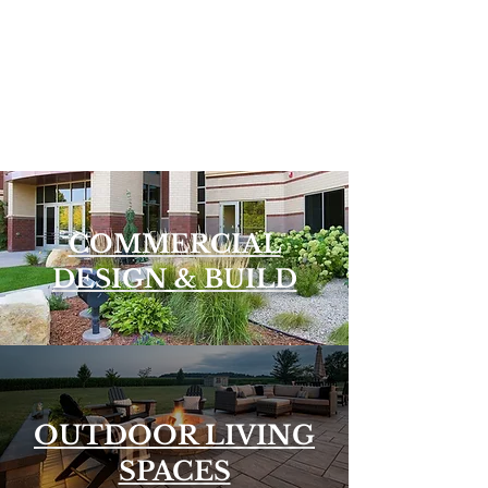
COMMERCIAL
DESIGN & BUILD
OUTDOOR LIVING
SPACES