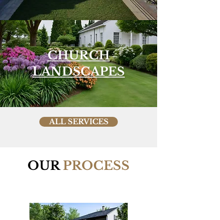
CHURCH
LANDSCAPES
ALL SERVICES
OUR
PROCESS