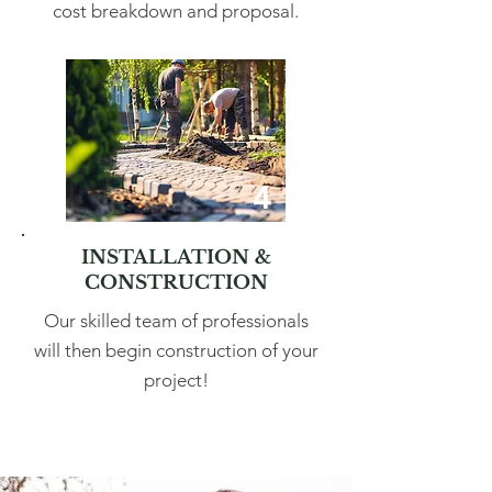
cost breakdown and proposal.
4
INSTALLATION &
CONSTRUCTION
Our skilled team of professionals
will then begin construction of your
project!