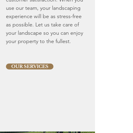
use our team, your landscaping
experience will be as stress-free
as possible. Let us take care of
your landscape so you can enjoy
your property to the fullest.
OUR SERVICES