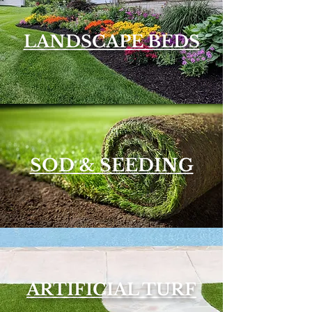
LANDSCAPE BEDS
SOD & SEEDING
ARTIFICIAL TURF