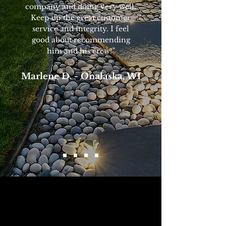
company and doing very well.
Keep up the great customer
service and integrity. I feel
good about recommending
him and his crew!”
Marlene D. - Onalaska, WI