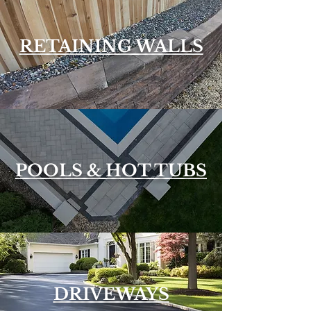
RETAINING WALLS
POOLS & HOT TUBS
DRIVEWAYS