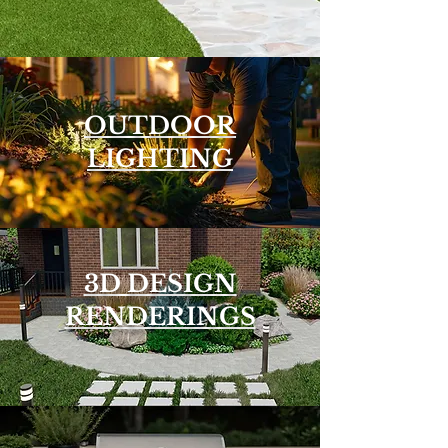
OUTDOOR
LIGHTING
3D DESIGN
RENDERINGS