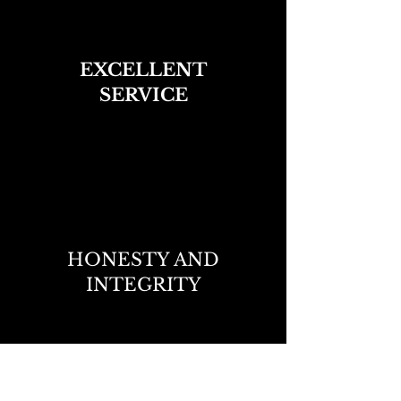
EXCELLENT
SERVICE
HONESTY AND
INTEGRITY