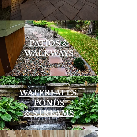
PATIOS &
WALKWAYS
WATERFALLS,
PONDS
& STREAMS