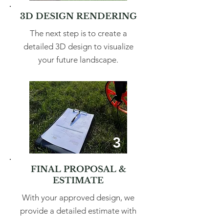
3D DESIGN RENDERING
The next step is to create a
detailed 3D design to visualize
your future landscape.
3
FINAL PROPOSAL &
ESTIMATE
With your approved design, we
provide a detailed estimate with