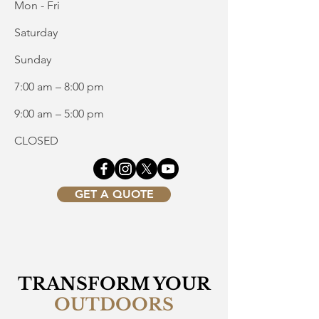
Mon - Fri
Saturday
​Sunday
7:00 am – 8:00 pm
9:00 am – 5:00 pm
CLOSED
GET A QUOTE
TRANSFORM YOUR
OUTDOORS