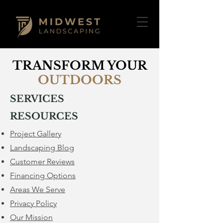
TRANSFORM YOUR
OUTDOORS
SERVICES
RESOURCES
Project Gallery
Landscaping Blog
Customer Reviews
Financing Options
​Areas We Serve
Privacy Policy
Our Mission