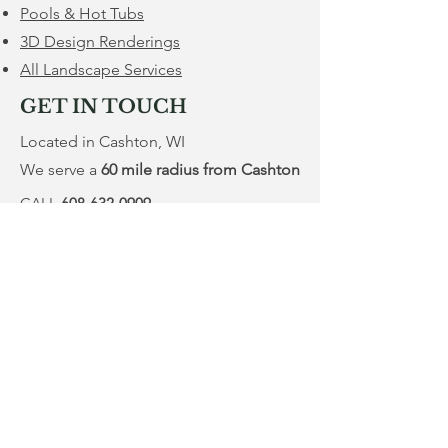
Pools & Hot Tubs
3D Design Renderings
All Landscape Services
GET IN TOUCH
Located in Cashton, WI
We serve a
60 mile radius from Cashton
CALL
608-632-0909
Service@MWPropertyRenovation.com
Mon - Fri
Saturday
​Sunday
7:00 am – 8:00 pm
9:00 am – 5:00 pm