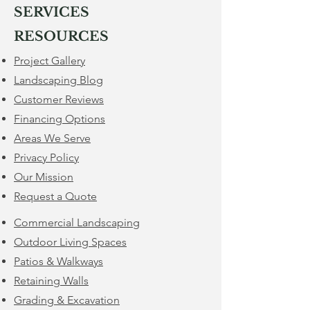
SERVICES
RESOURCES
Project Gallery
Landscaping Blog
Customer Reviews
Financing Options
​Areas We Serve
Privacy Policy
Our Mission
Request a Quote
Commercial Landscaping
Outdoor Living Spaces
Patios & Walkways
Retaining Walls
​Grading & Excavation