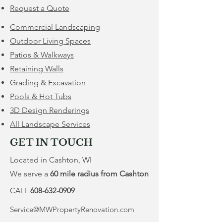
Request a Quote
Commercial Landscaping
Outdoor Living Spaces
Patios & Walkways
Retaining Walls
​Grading & Excavation
Pools & Hot Tubs
3D Design Renderings
All Landscape Services
GET IN TOUCH
Located in Cashton, WI
We serve a
60 mile radius from Cashton
CALL
608-632-0909
Service@MWPropertyRenovation.com