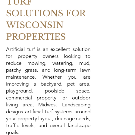
TURF
SOLUTIONS FOR
WISCONSIN
PROPERTIES
Artificial turf is an excellent solution
for property owners looking to
reduce mowing, watering, mud,
patchy grass, and long-term lawn
maintenance. Whether you are
improving a backyard, pet area,
playground, poolside space,
commercial property, or outdoor
living area, Midwest Landscaping
designs artificial turf systems around
your property layout, drainage needs,
traffic levels, and overall landscape
goals.