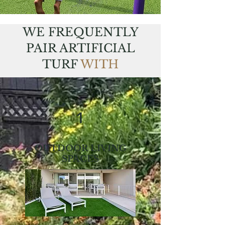
WE FREQUENTLY
PAIR ARTIFICIAL
TURF
WITH
1
OUTDOOR LIVING
SPACES