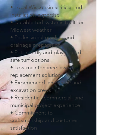
• Local Wisconsin artificial turf
installation expertise
• Durable turf systems built for
Midwest weather
• Professional grading and
drainage preparation
• Pet-friendly and playground-
safe turf options
• Low-maintenance lawn
replacement solutions
• Experienced landscape and
excavation crews
• Residential, commercial, and
municipal project experience
• Commitment to
craftsmanship and customer
satisfaction