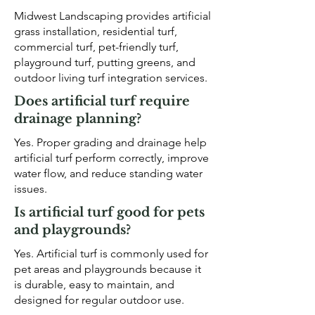
Midwest Landscaping provides artificial
grass installation, residential turf,
commercial turf, pet-friendly turf,
playground turf, putting greens, and
outdoor living turf integration services.
Does artificial turf require
drainage planning?
Yes. Proper grading and drainage help
artificial turf perform correctly, improve
water flow, and reduce standing water
issues.
Is artificial turf good for pets
and playgrounds?
Yes. Artificial turf is commonly used for
pet areas and playgrounds because it
is durable, easy to maintain, and
designed for regular outdoor use.