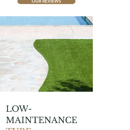
OUR REVIEWS
LOW-
MAINTENANCE