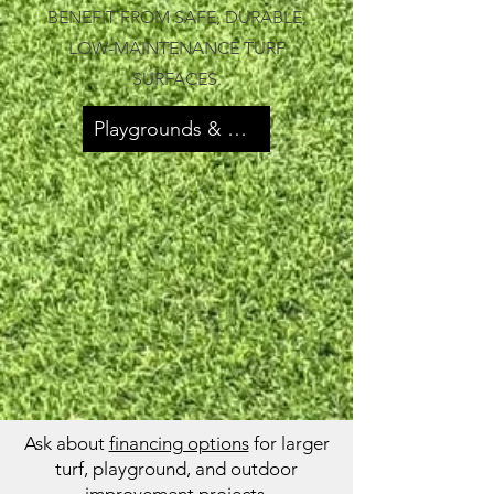
BENEFIT FROM SAFE, DURABLE,
LOW-MAINTENANCE TURF
SURFACES.
Playgrounds & Parks
Ask about
financing options
for larger
turf, playground, and outdoor