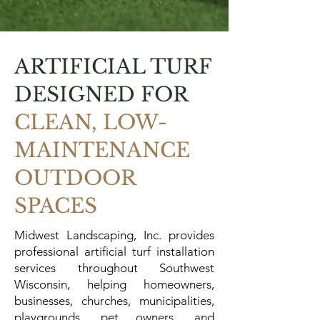
ARTIFICIAL TURF
DESIGNED FOR
CLEAN, LOW-
MAINTENANCE
OUTDOOR
SPACES
Midwest Landscaping, Inc. provides
professional artificial turf installation
services throughout Southwest
Wisconsin, helping homeowners,
businesses, churches, municipalities,
playgrounds, pet owners, and