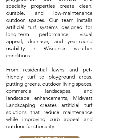
specialty properties create clean,
durable, and low-maintenance
outdoor spaces. Our team installs
artificial turf systems designed for
long-term performance, visual
appeal, drainage, and year-round
usability in Wisconsin weather
conditions.
From residential lawns and pet-
friendly turf to playground areas,
putting greens, outdoor living spaces,
commercial landscapes, and
landscape enhancements, Midwest
Landscaping creates artificial turf
solutions that reduce maintenance
while improving curb appeal and
outdoor functionality.