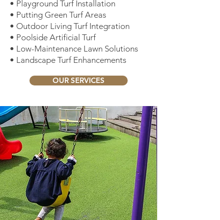
• Playground Turf Installation
• Putting Green Turf Areas
• Outdoor Living Turf Integration
• Poolside Artificial Turf
• Low-Maintenance Lawn Solutions
• Landscape Turf Enhancements
OUR SERVICES