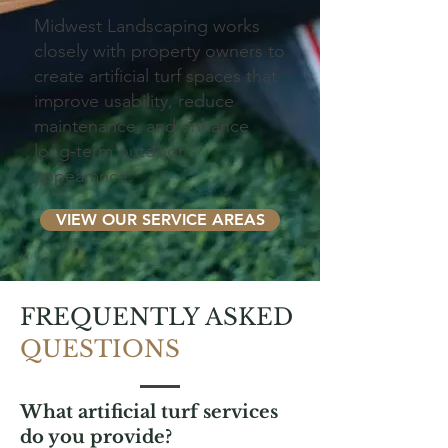
Midwest Landscaping works
closely with property owners to
create artificial turf spaces that
improve usability, reduce
maintenance, and enhance
long-term outdoor
appearance.
VIEW OUR SERVICE AREAS
FREQUENTLY ASKED
QUESTIONS
What artificial turf services
do you provide?