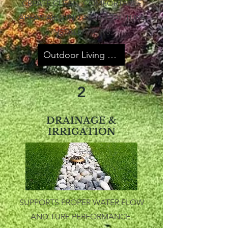
CREATE CLEAN, COMFORTABLE
AREAS AROUND ARTIFICIAL TURF
INSTALLATIONS.
Outdoor Living Spaces
2
DRAINAGE &
IRRIGATION
SUPPORTS PROPER WATER FLOW
AND TURF PERFORMANCE.