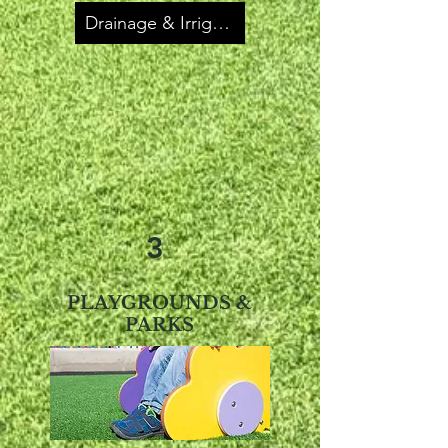
Drainage & Irrigation
3
PLAYGROUNDS &
PARKS