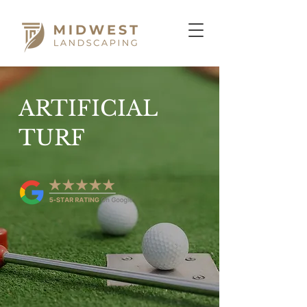
ARTIFICIAL
TURF