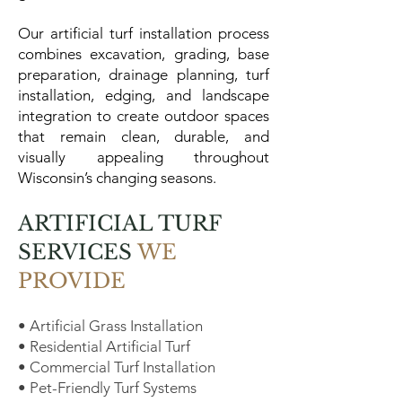
Our artificial turf installation process
combines excavation, grading, base
preparation, drainage planning, turf
installation, edging, and landscape
integration to create outdoor spaces
that remain clean, durable, and
visually appealing throughout
Wisconsin’s changing seasons.
ARTIFICIAL TURF
SERVICES
WE
PROVIDE
• Artificial Grass Installation
• Residential Artificial Turf
• Commercial Turf Installation
• Pet-Friendly Turf Systems