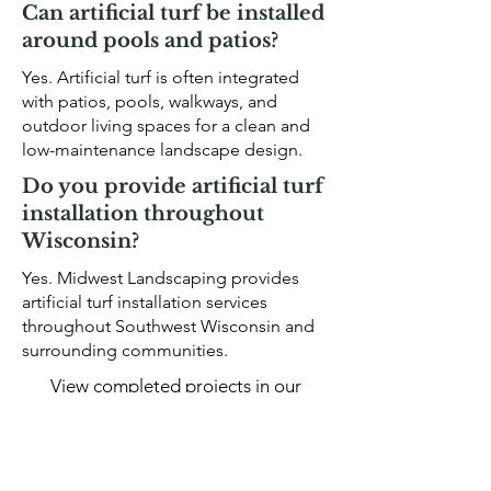
Can artificial turf be installed
around pools and patios?
Yes. Artificial turf is often integrated
with patios, pools, walkways, and
outdoor living spaces for a clean and
low-maintenance landscape design.
Do you provide artificial turf
installation throughout
Wisconsin?
Yes. Midwest Landscaping provides
artificial turf installation services
throughout Southwest Wisconsin and
surrounding communities.
View completed projects in our
landscape project gallery
.
OUR GALLERY