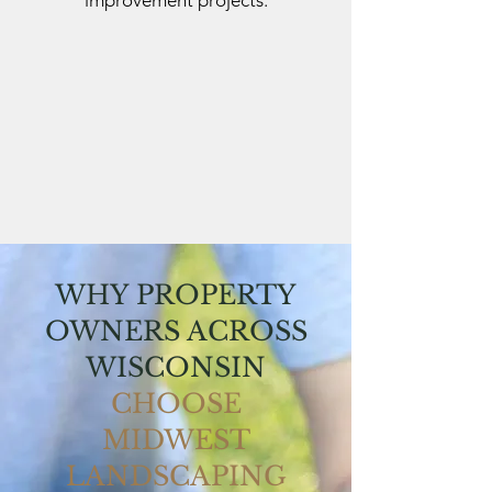
improvement projects.
WHY PROPERTY
OWNERS ACROSS
WISCONSIN
CHOOSE
MIDWEST
LANDSCAPING