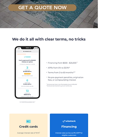
GET A QUOTE NOW