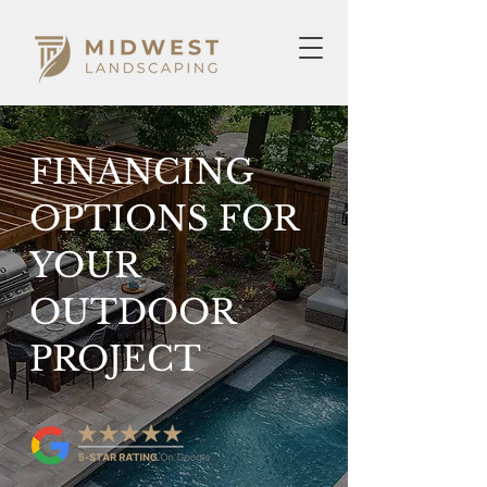
FINANCING
OPTIONS FOR
YOUR
OUTDOOR
PROJECT