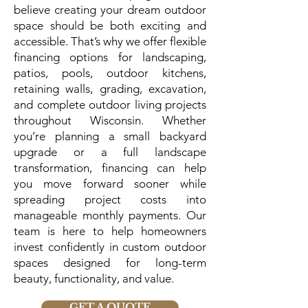
believe creating your dream outdoor
space should be both exciting and
accessible. That’s why we offer flexible
financing options for landscaping,
patios, pools, outdoor kitchens,
retaining walls, grading, excavation,
and complete outdoor living projects
throughout Wisconsin. Whether
you’re planning a small backyard
upgrade or a full landscape
transformation, financing can help
you move forward sooner while
spreading project costs into
manageable monthly payments. Our
team is here to help homeowners
invest confidently in custom outdoor
spaces designed for long-term
beauty, functionality, and value.
GET A QUOTE