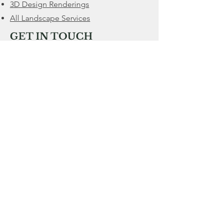
3D Design Renderings
All Landscape Services
GET IN TOUCH
Located in Cashton, WI
We serve a
60 mile radius from Cashton
CALL
608-632-0909
Service@MWPropertyRenovation.com
Mon - Fri
Saturday
​Sunday
7:00 am – 8:00 pm
9:00 am – 5:00 pm
CLOSED