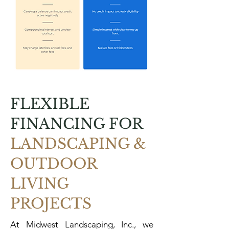
FLEXIBLE
FINANCING FOR
LANDSCAPING &
OUTDOOR
LIVING
PROJECTS
At Midwest Landscaping, Inc., we