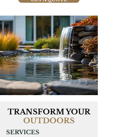
TRANSFORM YOUR
OUTDOORS
SERVICES