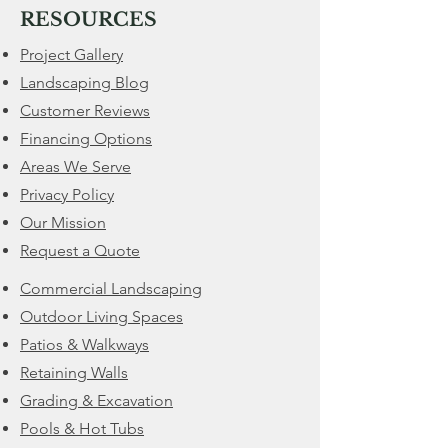
RESOURCES
Project Gallery
Landscaping Blog
Customer Reviews
Financing Options
​Areas We Serve
Privacy Policy
Our Mission
Request a Quote
Commercial Landscaping
Outdoor Living Spaces
Patios & Walkways
Retaining Walls
​Grading & Excavation
Pools & Hot Tubs