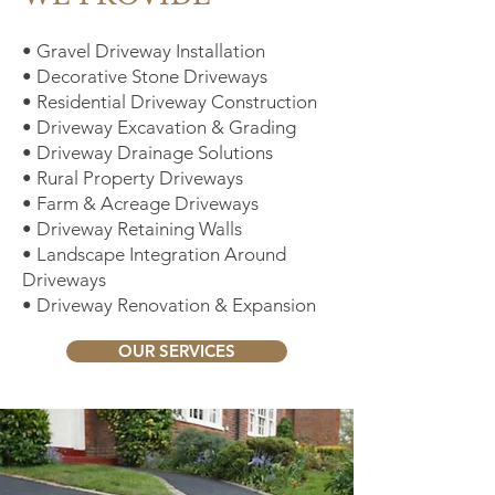
• Gravel Driveway Installation
• Decorative Stone Driveways
• Residential Driveway Construction
• Driveway Excavation & Grading
• Driveway Drainage Solutions
• Rural Property Driveways
• Farm & Acreage Driveways
• Driveway Retaining Walls
• Landscape Integration Around
Driveways
• Driveway Renovation & Expansion
OUR SERVICES