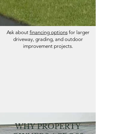
Ask about
financing options
for larger
driveway, grading, and outdoor
improvement projects.
WHY PROPERTY