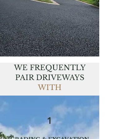
WE FREQUENTLY
PAIR DRIVEWAYS
WITH
1