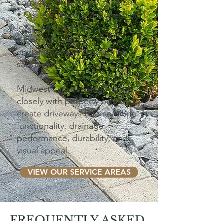
commercial driveway solutions
• Custom layouts designed for
long-term usability
• Commitment to
craftsmanship and customer
satisfaction
Midwest Landscaping works
closely with property owners to
create driveways that combine
functionality, drainage
performance, durability, and
visual appeal.
VIEW OUR SERVICE AREAS
FREQUENTLY ASKED