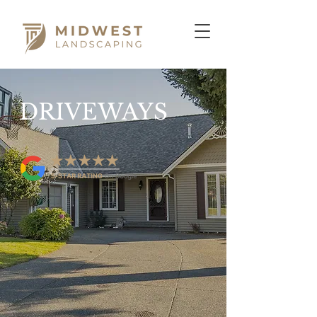
DRIVEWAYS