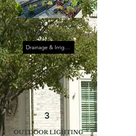
HELPS PROTECT DRIVEWAYS FROM
WATER DAMAGE AND EROSION.
Drainage & Irrigation
3
OUTDOOR LIGHTING