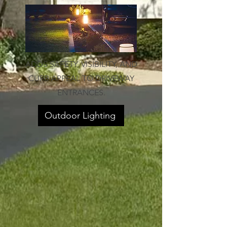
ADDS SAFETY, VISIBILITY, AND
CURB APPEAL TO DRIVEWAY
ENTRANCES.
Outdoor Lighting