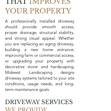
THAT
IMPROVES
YOUR PROPERTY
A professionally installed driveway
should provide smooth access,
proper drainage, structural stability,
and strong visual appeal. Whether
you are replacing an aging driveway,
building a new home entrance,
improving farm or commercial access,
or upgrading your property with
decorative stone and hardscaping,
Midwest Landscaping designs
driveway systems tailored to your site
conditions, usage needs, and long-
term maintenance goals.
DRIVEWAY SERVICES
WE PROVIDE