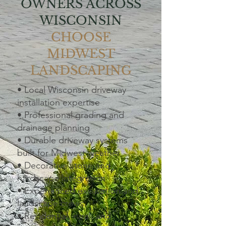
OWNERS ACROSS
WISCONSIN
CHOOSE
MIDWEST
LANDSCAPING
• Local Wisconsin driveway
installation expertise
• Professional grading and
drainage planning
• Durable driveway systems
built for Midwest weather
• Decorative stone and
hardscape integration
• Experienced excavation and
landscape crews
• Residential, rural, and