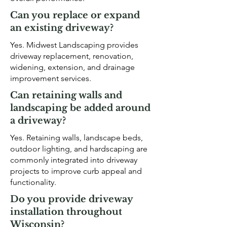
Can you replace or expand
an existing driveway?
Yes. Midwest Landscaping provides
driveway replacement, renovation,
widening, extension, and drainage
improvement services.
Can retaining walls and
landscaping be added around
a driveway?
Yes. Retaining walls, landscape beds,
outdoor lighting, and hardscaping are
commonly integrated into driveway
projects to improve curb appeal and
functionality.
Do you provide driveway
installation throughout
Wisconsin?