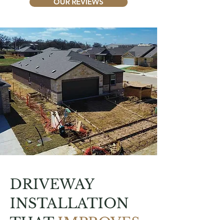
OUR REVIEWS
DRIVEWAY
INSTALLATION