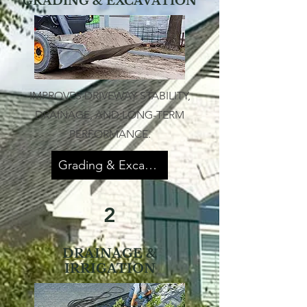
GRADING & EXCAVATION
IMPROVES DRIVEWAY STABILITY,
DRAINAGE, AND LONG-TERM
PERFORMANCE.
Grading & Excavation
2
DRAINAGE &
IRRIGATION