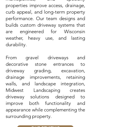
properties improve access, drainage,
curb appeal, and long-term property
performance. Our team designs and
builds custom driveway systems that
are engineered for Wisconsin
weather, heavy use, and lasting
durability.
From gravel driveways and
decorative stone entrances to
driveway grading, excavation,
drainage improvements, retaining
walls, and landscape integration,
Midwest Landscaping creates
driveway solutions designed to
improve both functionality and
appearance while complementing the
surrounding property.