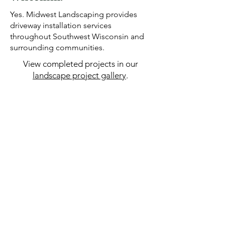
Yes. Midwest Landscaping provides
driveway installation services
throughout Southwest Wisconsin and
surrounding communities.
View completed projects in our
landscape project gallery
.
OUR GALLERY
DRIVEWAY
INSTALLATION
SERVICES IN
SOUTHWEST
WISCONSIN