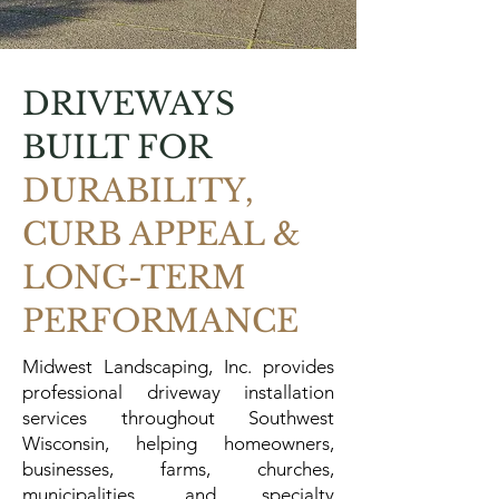
DRIVEWAYS
BUILT FOR
DURABILITY,
CURB APPEAL &
LONG-TERM
PERFORMANCE
Midwest Landscaping, Inc. provides
professional driveway installation
services throughout Southwest
Wisconsin, helping homeowners,
businesses, farms, churches,
municipalities, and specialty