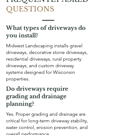
QUESTIONS
What types of driveways do
you install?
Midwest Landscaping installs gravel
driveways, decorative stone driveways,
residential driveways, rural property
driveways, and custom driveway
systems designed for Wisconsin
properties.
Do driveways require
grading and drainage
planning?
Yes. Proper grading and drainage are
critical for long-term driveway stability,
water control, erosion prevention, and
overall performance.