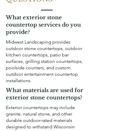
What exterior stone
countertop services do you
provide?
Midwest Landscaping provides
outdoor stone countertops, outdoor
kitchen countertops, patio bar
surfaces, grilling station countertops,
poolside counters, and custom
outdoor entertainment countertop
installations.
What materials are used for
exterior stone countertops?
Exterior countertops may include
granite, natural stone, and other
durable outdoor-rated materials
designed to withstand Wisconsin