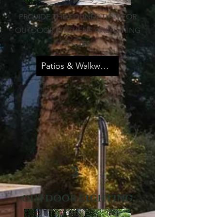
PROVIDE THE FOUNDATION FOR
OUTDOOR KITCHENS AND DINING
SPACES.
Patios & Walkways
3
OUTDOOR LIGHTING