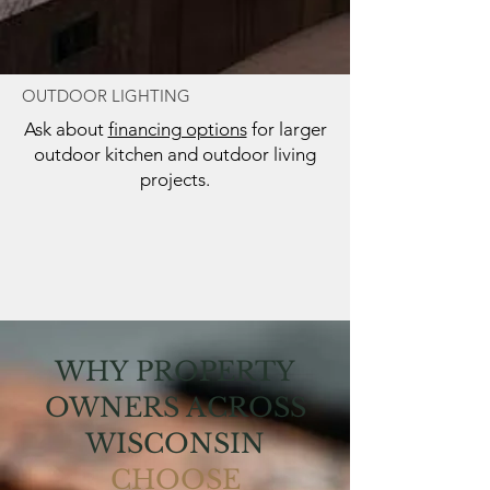
OUTDOOR LIGHTING
Ask about
financing options
for larger
outdoor kitchen and outdoor living
projects.
WHY PROPERTY
OWNERS ACROSS
WISCONSIN
CHOOSE