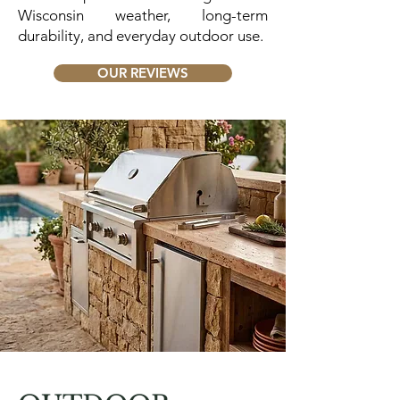
Wisconsin weather, long-term
durability, and everyday outdoor use.
OUR REVIEWS