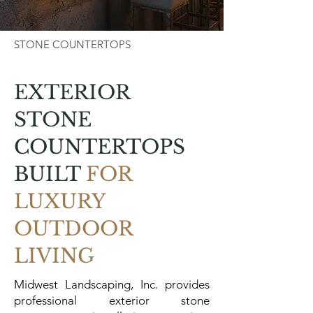
STONE COUNTERTOPS
EXTERIOR
STONE
COUNTERTOPS
BUILT
FOR
LUXURY
OUTDOOR
LIVING
Midwest Landscaping, Inc. provides
professional exterior stone