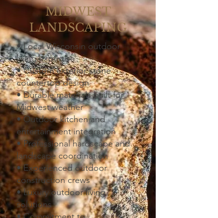
MIDWEST
LANDSCAPING
• Local Wisconsin outdoor
living expertise
• Custom exterior stone
countertop design
• Durable materials built for
Midwest weather
• Outdoor kitchen and
entertainment integration
• Professional hardscape and
landscape coordination
• Experienced outdoor
construction crews
• Luxury outdoor living
solutions
• Commitment to