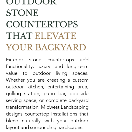
OUTDOOR
STONE
COUNTERTOPS
THAT
ELEVATE
YOUR BACKYARD
Exterior stone countertops add
functionality, luxury, and long-term
value to outdoor living spaces.
Whether you are creating a custom
outdoor kitchen, entertaining area,
grilling station, patio bar, poolside
serving space, or complete backyard
transformation, Midwest Landscaping
designs countertop installations that
blend naturally with your outdoor
layout and surrounding hardscapes.