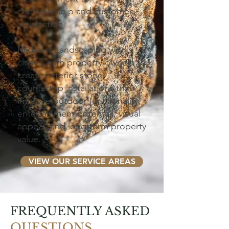
craftsmanship and customer
satisfaction
Midwest Landscaping works
closely with property owners to
create exterior stone
countertop installations that
improve outdoor functionality,
entertainment potential, visual
appeal, and long-term property
value.
VIEW OUR SERVICE AREAS
FREQUENTLY ASKED
QUESTIONS