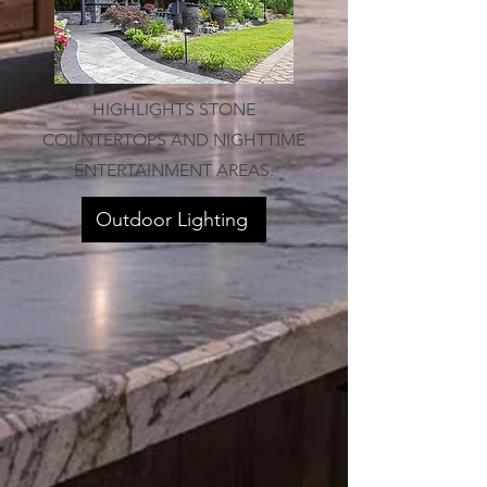
HIGHLIGHTS STONE
COUNTERTOPS AND NIGHTTIME
ENTERTAINMENT AREAS.
Outdoor Lighting