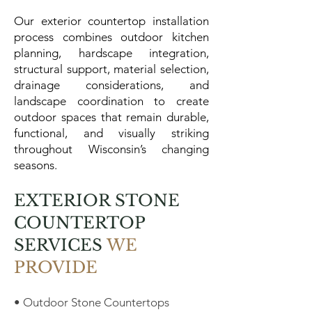
Our exterior countertop installation
process combines outdoor kitchen
planning, hardscape integration,
structural support, material selection,
drainage considerations, and
landscape coordination to create
outdoor spaces that remain durable,
functional, and visually striking
throughout Wisconsin’s changing
seasons.
EXTERIOR STONE
COUNTERTOP
SERVICES
WE
PROVIDE
• Outdoor Stone Countertops