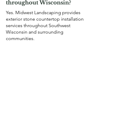
throughout Wisconsin?
Yes. Midwest Landscaping provides
exterior stone countertop installation
services throughout Southwest
Wisconsin and surrounding
communities.
View completed projects in our
landscape project gallery
.
OUR GALLERY
EXTERIOR
STONE
COUNTERTOP
SERVICES IN