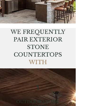
WE FREQUENTLY
PAIR EXTERIOR
STONE
COUNTERTOPS
WITH
1
OUTDOOR LIVING