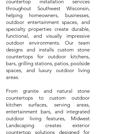
countertop installation services
throughout Southwest Wisconsin,
helping homeowners, businesses,
outdoor entertainment spaces, and
specialty properties create durable,
functional, and visually impressive
outdoor environments. Our team
designs and installs custom stone
countertops for outdoor kitchens,
bars, grilling stations, patios, poolside
spaces, and luxury outdoor living
areas.
From granite and natural stone
countertops to custom outdoor
kitchen surfaces, serving areas,
entertainment bars, and integrated
outdoor living features, Midwest
Landscaping creates exterior
countertop solutions designed for