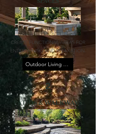
SPACES
CREATE FUNCTIONAL AREAS FOR
ENTERTAINING AND RELAXATION.
Outdoor Living Spaces
2
PATIOS & WALKWAYS