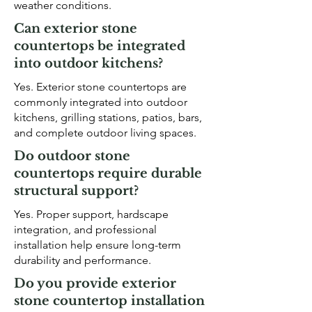
weather conditions.
Can exterior stone
countertops be integrated
into outdoor kitchens?
Yes. Exterior stone countertops are
commonly integrated into outdoor
kitchens, grilling stations, patios, bars,
and complete outdoor living spaces.
Do outdoor stone
countertops require durable
structural support?
Yes. Proper support, hardscape
integration, and professional
installation help ensure long-term
durability and performance.
Do you provide exterior
stone countertop installation