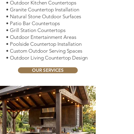
• Outdoor Kitchen Countertops
• Granite Countertop Installation
• Natural Stone Outdoor Surfaces
• Patio Bar Countertops
• Grill Station Countertops
• Outdoor Entertainment Areas
• Poolside Countertop Installation
• Custom Outdoor Serving Spaces
• Outdoor Living Countertop Design
OUR SERVICES