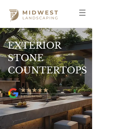
EXTERIOR
STONE
COUNTERTOPS