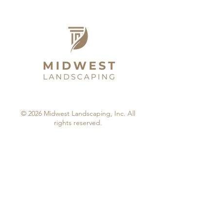
© 2026 Midwest Landscaping, Inc. All
rights reserved.
by: Weatherford Web Design & Marketing.