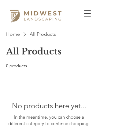
Home
All Products
All Products
0 products
No products here yet...
In the meantime, you can choose a
different category to continue shopping.